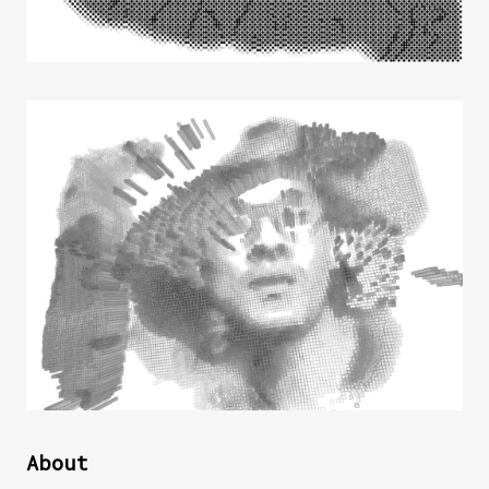
About