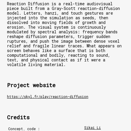
Reaction Diffusion is a real-time audiovisual
piece built from a Gray-Scott reaction-diffusion
model. Letters, hanzi, and touch gestures are
injected into the simulation as seeds, then
dissolved into moving fields of growth and
erosion. The visual system is continuously
modulated by spectral analysis: frequency bands
reshape diffusion parameters, trigger sudden
ruptures, and push the image between dense voxel
relief and fragile linear traces. What appears on
screen behaves like a surface that is both
computational and bodily, reacting to sound,
text, and physical contact as if it were a
volatile living material.
Project website
https://skyl.fr/play/reaction-diffusion
Credits
Sikai Li
Concept, code :