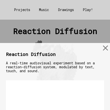
Projects
Music
Drawings
Play!
Reaction Diffusion
Reaction Diffusion
A real-time audiovisual experiment based on a
reaction-diffusion system, modulated by text,
touch, and sound.