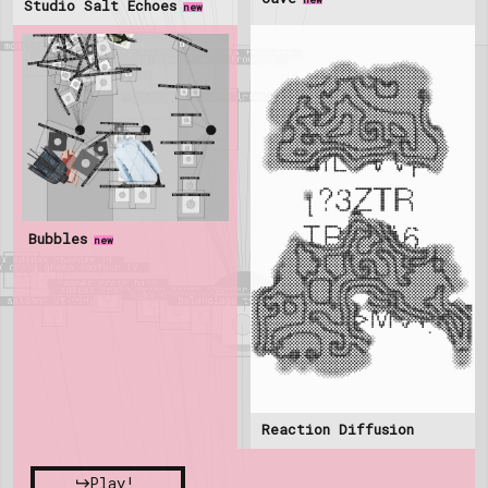
Studio Salt Echoes
new
Bubbles
new
Reaction Diffusion
Play!