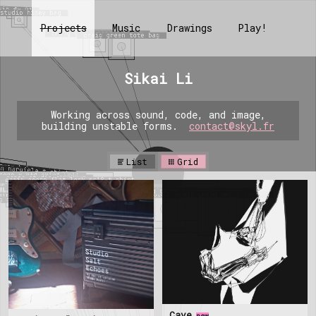
Projects
Music
Drawings
Play!
Sikai Li
Working across sound, code, and image,
building unstable forms.
contact@skyl.fr
List
Grid
Cave
new