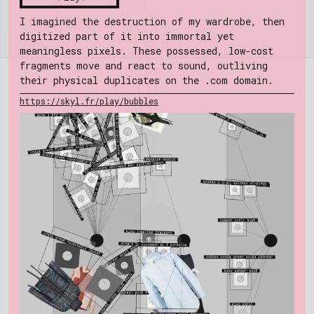
I imagined the destruction of my wardrobe, then
digitized part of it into immortal yet
meaningless pixels. These possessed, low-cost
fragments move and react to sound, outliving
their physical duplicates on the .com domain.
https://skyl.fr/play/bubbles