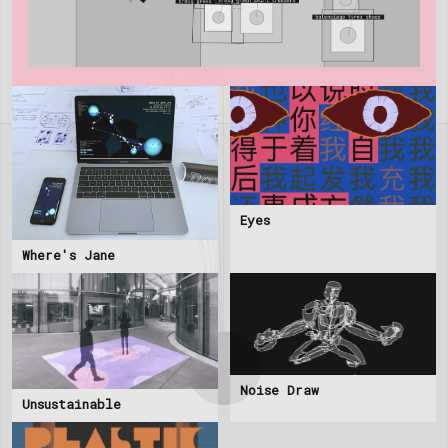
Eyes
Where's Jane
Noise Draw
Unsustainable