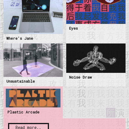
Eyes
Where's Jane
Noise Draw
Unsustainable
Plastic Arcade
Read more..