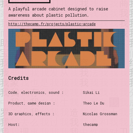
A playful arcade cabinet designed to raise
awareness about plastic pollution.
http://thecamp.fr/projects/plastic-arcade
Credits
Code, electronics, sound :
Sikai Li
Product, game design :
Theo Le Du
3D graphics, effects :
Nicolas Grossman
Host:
thecamp