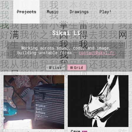
Projects
Music
Drawings
Play!
Sikai Li
Working across sound, code, and image,
building unstable forms.
contact@skyl.fr
List
Grid
Cave
new