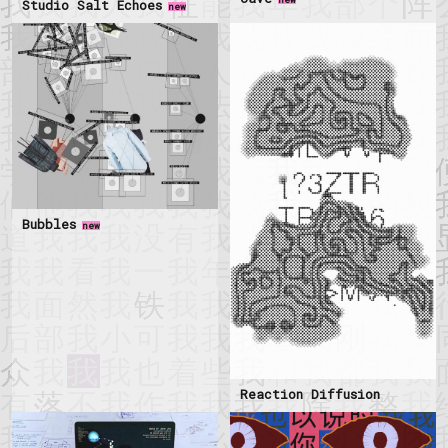
Studio Salt Echoes
new
Bubbles
new
Reaction Diffusion