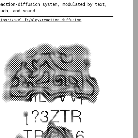
eaction-diffusion system, modulated by text,
ouch, and sound.
ttps://skyl.fr/play/reaction-diffusion