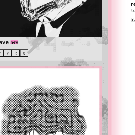
r
t
h
ave
new
C
V
R
Q