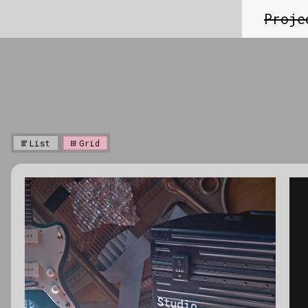
Proje
List
Grid