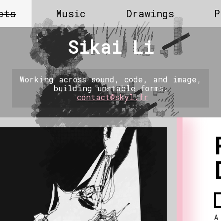
cts
Music
Drawings
P
Sikai Li
Working across sound, code, and image,
building unstable forms.
contact@skyl.fr
A