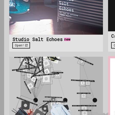
C
Studio Salt Echoes
new
Open!