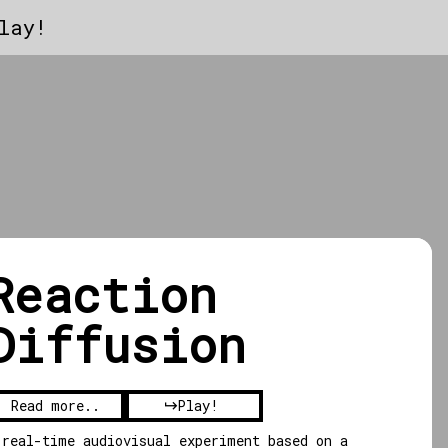
lay!
Reaction
Diffusion
Read more..
Play!
 real-time audiovisual experiment based on a